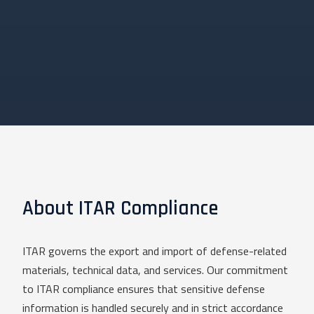
About ITAR Compliance
ITAR governs the export and import of defense-related
materials, technical data, and services. Our commitment
to ITAR compliance ensures that sensitive defense
information is handled securely and in strict accordance