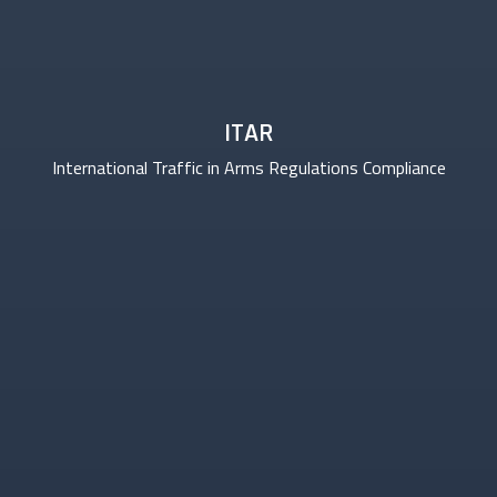
ITAR
International Traffic in Arms Regulations Compliance