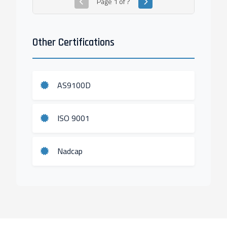
Page
1
of
?
Other Certifications
AS9100D
ISO 9001
Nadcap