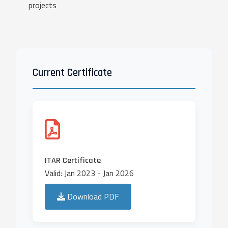
projects
Current Certificate
ITAR Certificate
Valid: Jan 2023 - Jan 2026
Download PDF