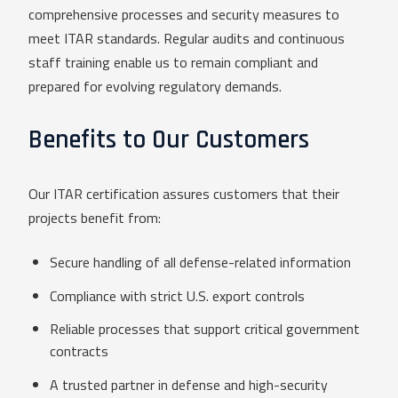
comprehensive processes and security measures to
meet ITAR standards. Regular audits and continuous
staff training enable us to remain compliant and
prepared for evolving regulatory demands.
Benefits to Our Customers
Our ITAR certification assures customers that their
projects benefit from:
Secure handling of all defense-related information
Compliance with strict U.S. export controls
Reliable processes that support critical government
contracts
A trusted partner in defense and high-security