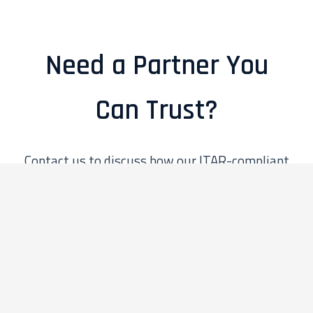
Need a Partner You
Can Trust?
Contact us to discuss how our ITAR-compliant
practices can secure and enhance your defense
and government projects.
Contact Us