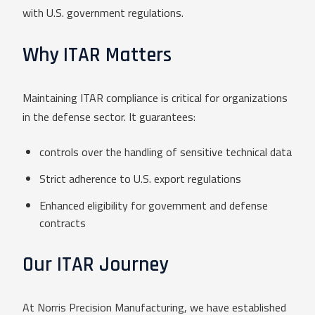
with U.S. government regulations.
Why ITAR Matters
Maintaining ITAR compliance is critical for organizations
in the defense sector. It guarantees:
controls over the handling of sensitive technical data
Strict adherence to U.S. export regulations
Enhanced eligibility for government and defense
contracts
Our ITAR Journey
At Norris Precision Manufacturing, we have established