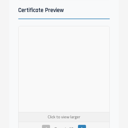
Certificate Preview
Click to view larger