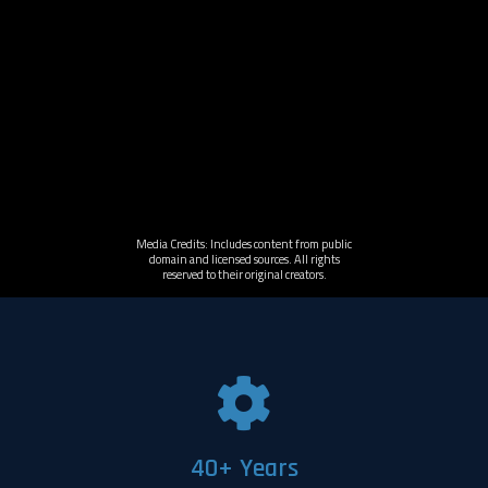
Media Credits: Includes content from public
domain and licensed sources. All rights
reserved to their original creators.
40+ Years