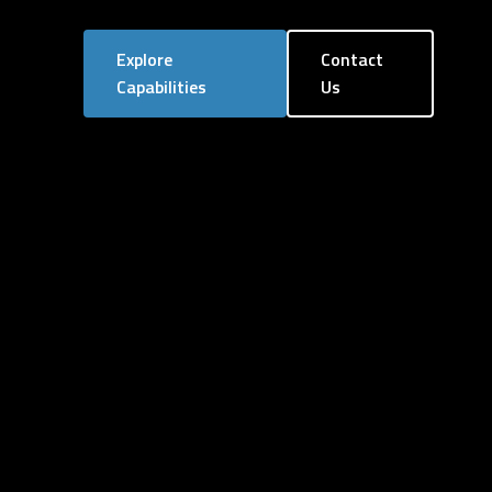
Explore
Contact
Capabilities
Us