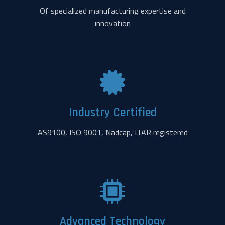
Of specialized manufacturing expertise and
innovation
Industry Certified
AS9100, ISO 9001, Nadcap, ITAR registered
Advanced Technology