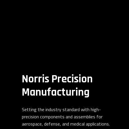
Norris Precision
Manufacturing
Setting the industry standard with high-
precision components and assemblies for
aerospace, defense, and medical applications.